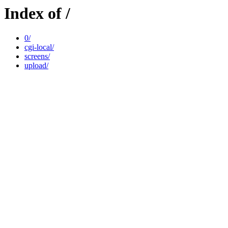
Index of /
0/
cgi-local/
screens/
upload/